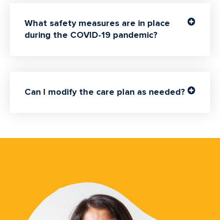
What safety measures are in place
during the COVID-19 pandemic?
Can I modify the care plan as needed?