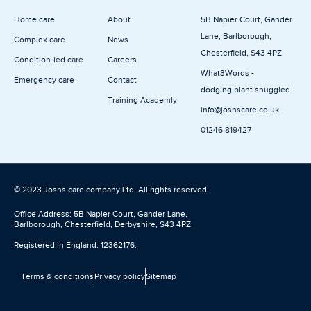
n
Home care
About
5B Napier Court, Gander
Lane, Barlborough,
Complex care
News
Chesterfield, S43 4PZ
Condition-led care
Careers
What3Words -
Emergency care
Contact
dodging.plant.snuggled
Training Academly
info@joshscare.co.uk
01246 819427
© 2023 Joshs care company Ltd. All rights reserved.
Office Address: 5B Napier Court, Gander Lane,
Barlborough, Chesterfield, Derbyshire, S43 4PZ
Registered in England. 12362176.
Terms & conditions
Privacy policy
Sitemap