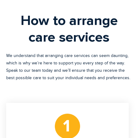
How to arrange
care services
We understand that arranging care services can seem daunting,
which is why we’re here to support you every step of the way.
Speak to our team today and we’ll ensure that you receive the
best possible care to suit your individual needs and preferences.