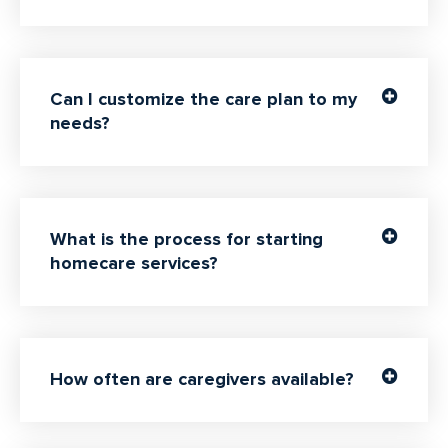
Can I customize the care plan to my
needs?
What is the process for starting
homecare services?
How often are caregivers available?