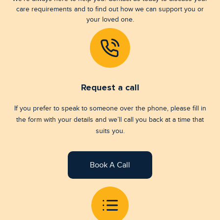
care requirements and to find out how we can support you or
your loved one.
Request a call
If you prefer to speak to someone over the phone, please fill in
the form with your details and we’ll call you back at a time that
suits you.
Book A Call