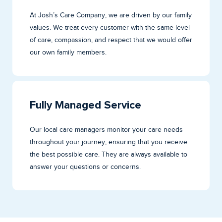
At Josh’s Care Company, we are driven by our family
values. We treat every customer with the same level
of care, compassion, and respect that we would offer
our own family members.
Fully Managed Service
Our local care managers monitor your care needs
throughout your journey, ensuring that you receive
the best possible care. They are always available to
answer your questions or concerns.