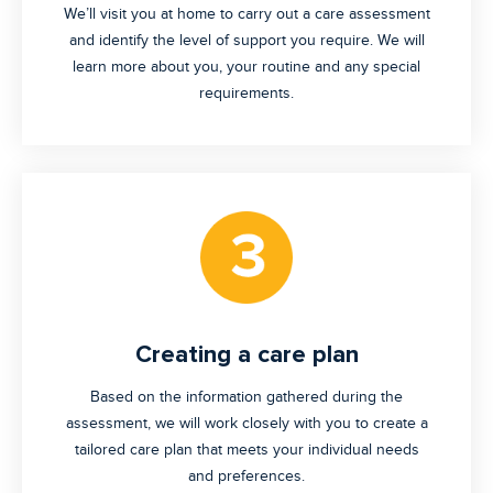
We’ll visit you at home to carry out a care assessment
and identify the level of support you require. We will
learn more about you, your routine and any special
requirements.
Creating a care plan
Based on the information gathered during the
assessment, we will work closely with you to create a
tailored care plan that meets your individual needs
and preferences.