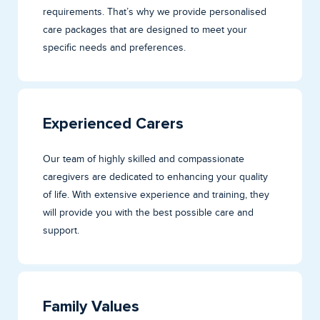
requirements. That’s why we provide personalised
care packages that are designed to meet your
specific needs and preferences.
Experienced Carers
Our team of highly skilled and compassionate
caregivers are dedicated to enhancing your quality
of life. With extensive experience and training, they
will provide you with the best possible care and
support.
Family Values