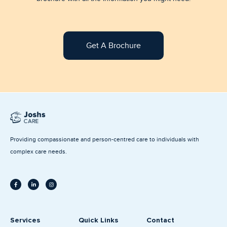
Get A Brochure
Providing compassionate and person-centred care to individuals with
complex care needs.
F
L
I
a
i
n
c
n
s
e
k
t
b
e
a
o
d
g
o
i
r
k
n
a
Services
Quick Links
Contact
-
-
m
f
i