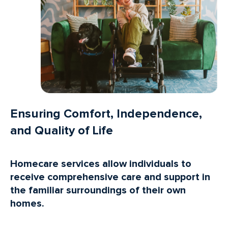
Ensuring Comfort, Independence,
and Quality of Life
Homecare services allow individuals to
receive comprehensive care and support in
the familiar surroundings of their own
homes.