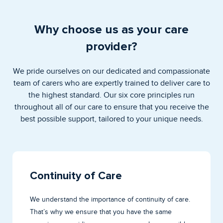
Why choose us as your care
provider?
We pride ourselves on our dedicated and compassionate
team of carers who are expertly trained to deliver care to
the highest standard. Our six core principles run
throughout all of our care to ensure that you receive the
best possible support, tailored to your unique needs.
Continuity of Care
We understand the importance of continuity of care.
That’s why we ensure that you have the same