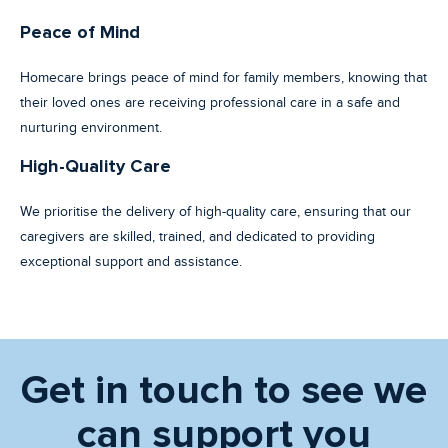
Peace of Mind
Homecare brings peace of mind for family members, knowing that
their loved ones are receiving professional care in a safe and
nurturing environment.
High-Quality Care
We prioritise the delivery of high-quality care, ensuring that our
caregivers are skilled, trained, and dedicated to providing
exceptional support and assistance.
Get in touch to see we
can support you