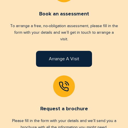
Book an assessment
To arrange a free, no-obligation assessment, please fill in the
form with your details and we’ll get in touch to arrange a
visit.
Arrange A Visit
Request a brochure
Please fill in the form with your details and we’ll send you a
brochure with all the information you might need.