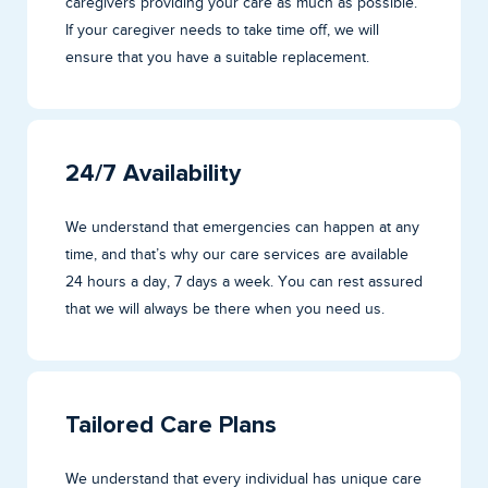
caregivers providing your care as much as possible.
If your caregiver needs to take time off, we will
ensure that you have a suitable replacement.
24/7 Availability
We understand that emergencies can happen at any
time, and that’s why our care services are available
24 hours a day, 7 days a week. You can rest assured
that we will always be there when you need us.
Tailored Care Plans
We understand that every individual has unique care