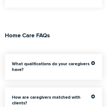
Home Care FAQs
What qualifications do your caregivers
have?
How are caregivers matched with
clients?