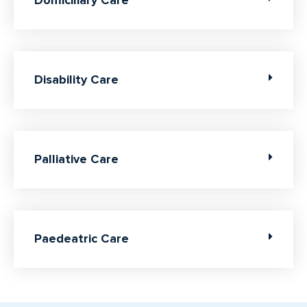
Domiciliary Care
Disability Care
Palliative Care
Paedeatric Care