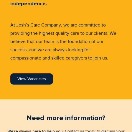
independence.
At Josh’s Care Company, we are committed to
providing the highest quality care to our clients. We
believe that our team is the foundation of our
success, and we are always looking for
compassionate and skilled caregivers to join us.
View Vacancies
Need more information?
We’re always here to help you. Contact us today to discuss your