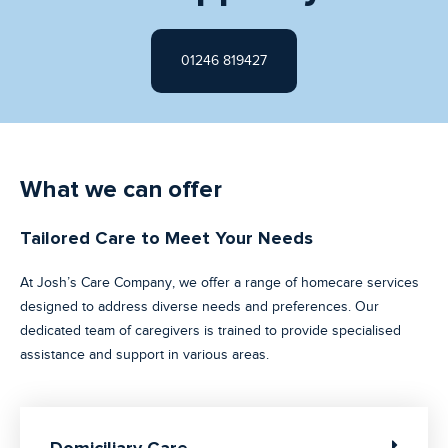
01246 819427
What we can offer
Tailored Care to Meet Your Needs
At Josh’s Care Company, we offer a range of homecare services
designed to address diverse needs and preferences. Our
dedicated team of caregivers is trained to provide specialised
assistance and support in various areas.