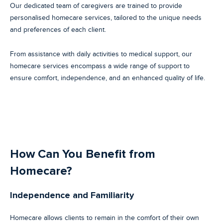
Our dedicated team of caregivers are trained to provide
personalised homecare services, tailored to the unique needs
and preferences of each client.
From assistance with daily activities to medical support, our
homecare services encompass a wide range of support to
ensure comfort, independence, and an enhanced quality of life.
How Can You Benefit from
Homecare?
Independence and Familiarity
Homecare allows clients to remain in the comfort of their own