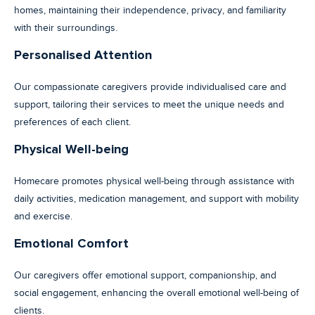
homes, maintaining their independence, privacy, and familiarity
with their surroundings.
Personalised Attention
Our compassionate caregivers provide individualised care and
support, tailoring their services to meet the unique needs and
preferences of each client.
Physical Well-being
Homecare promotes physical well-being through assistance with
daily activities, medication management, and support with mobility
and exercise.
Emotional Comfort
Our caregivers offer emotional support, companionship, and
social engagement, enhancing the overall emotional well-being of
clients.