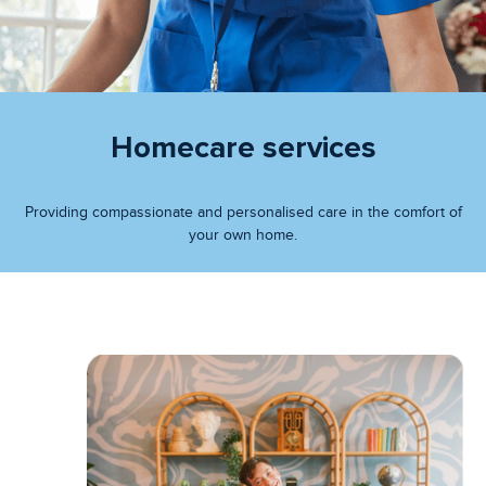
Homecare services
Providing compassionate and personalised care in the comfort of
your own home.