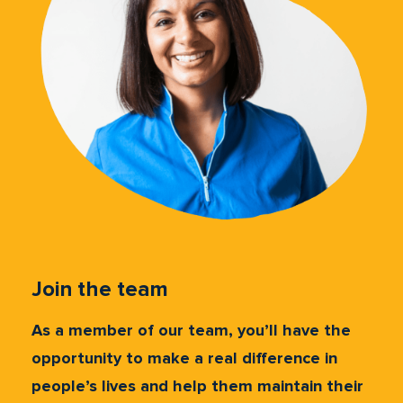
Join the team
As a member of our team, you’ll have the
opportunity to make a real difference in
people’s lives and help them maintain their