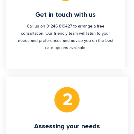
Get in touch with us
Call us on 01246 819427 to arrange a free
consultation. Our friendly team will listen to your
needs and preferences and advise you on the best
care options available.
Assessing your needs